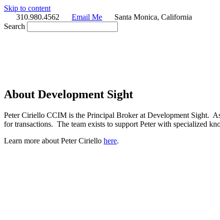
Skip to content
310.980.4562
Email Me
Santa Monica, California
Search
About Development Sight
Peter Ciriello CCIM is the Principal Broker at Development Sight. A
for transactions. The team exists to support Peter with specialized
Learn more about Peter Ciriello
here
.