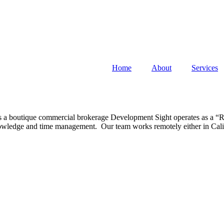
Home
About
Services
s a boutique commercial brokerage Development Sight operates as a “Ra
 knowledge and time management. Our team works remotely either in Cali