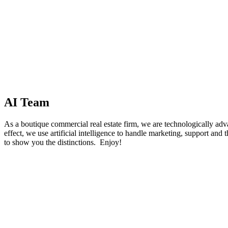
AI Team
As a boutique commercial real estate firm, we are technologically advan
effect, we use artificial intelligence to handle marketing, support and t
to show you the distinctions. Enjoy!