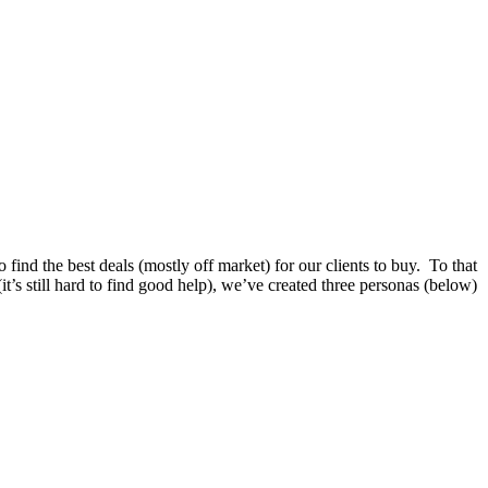
 find the best deals (mostly off market) for our clients to buy. To that
(it’s still hard to find good help), we’ve created three personas (below)