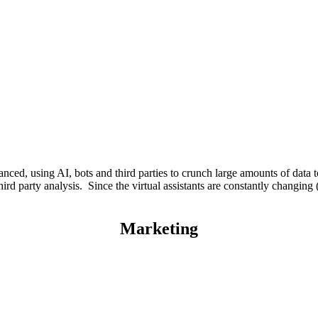
ced, using AI, bots and third parties to crunch large amounts of data to
hird party analysis. Since the virtual assistants are constantly changing 
Marketing