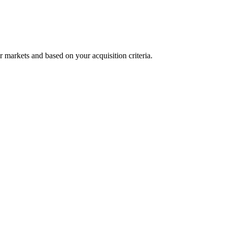
r markets and based on your acquisition criteria.