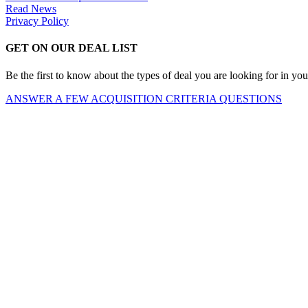
Read News
Privacy Policy
GET ON OUR DEAL LIST
Be the first to know about the types of deal you are looking for in you
ANSWER A FEW ACQUISITION CRITERIA QUESTIONS