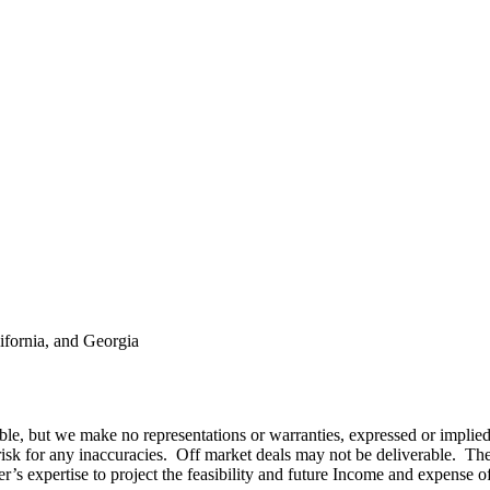
ifornia, and Georgia
ble, but we make no representations or warranties, expressed or implied
 risk for any inaccuracies. Off market deals may not be deliverable. Th
r’s expertise to project the feasibility and future Income and expense o