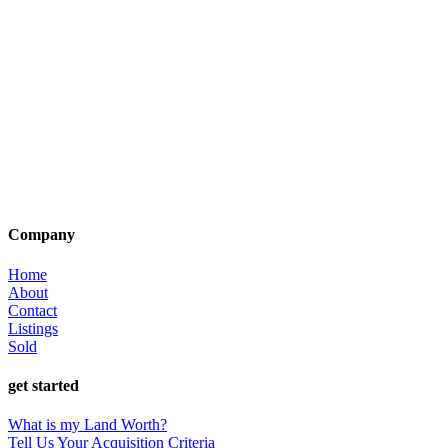
Company
Home
About
Contact
Listings
Sold
get started
What is my Land Worth?
Tell Us Your Acquisition Criteria