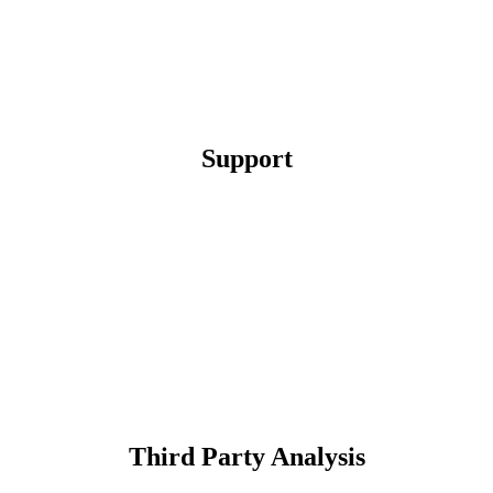
Support
Third Party Analysis