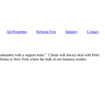
All Properties
Referral Fees
Industry
Contact
inmaker with a support team.” Clients will always deal with Peter
fornia or New York where the bulk of our business resides.