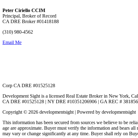
Peter Ciriello CCIM
Principal, Broker of Record
CA DRE Broker #01418188
(310) 980-4562
Email Me
Corp CA DRE #01525128
Development Sight is a licensed Real Estate Broker in New York, Cal
CA DRE #01525128 | NY DRE #10351206906 | GA REC # 381856
Copyright © 2026 developmentsight | Powered by developmentsight
This information has been secured from sources we believe to be relia
age are approximate. Buyer must verify the information and bears all
may vary or change significantly at any time. Buyer shall rely on Buye