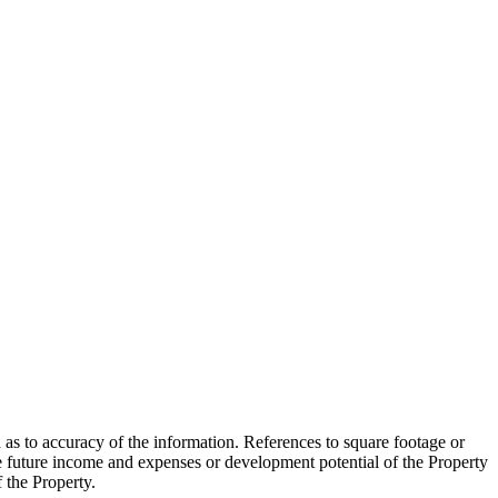
 as to accuracy of the information. References to square footage or
e future income and expenses or development potential of the Property
f the Property.