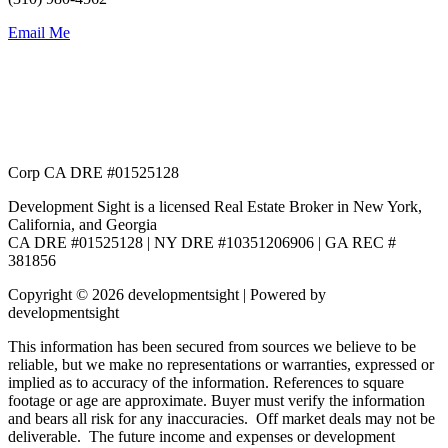
Email Me
Corp CA DRE #01525128
Development Sight is a licensed Real Estate Broker in New York,
California, and Georgia
CA DRE #01525128 | NY DRE #10351206906 | GA REC #
381856
Copyright © 2026 developmentsight | Powered by
developmentsight
This information has been secured from sources we believe to be
reliable, but we make no representations or warranties, expressed or
implied as to accuracy of the information. References to square
footage or age are approximate. Buyer must verify the information
and bears all risk for any inaccuracies. Off market deals may not be
deliverable. The future income and expenses or development