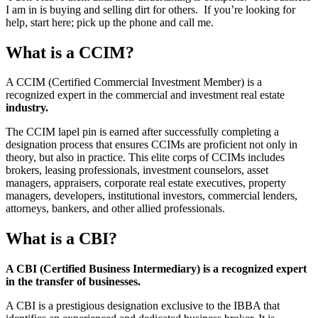
I am in is buying and selling dirt for others. If you’re looking for
help, start here; pick up the phone and call me.
What is a CCIM?
A CCIM (Certified Commercial Investment Member) is a
recognized expert in the commercial and investment real estate
industry.
The CCIM lapel pin is earned after successfully completing a
designation process that ensures CCIMs are proficient not only in
theory, but also in practice. This elite corps of CCIMs includes
brokers, leasing professionals, investment counselors, asset
managers, appraisers, corporate real estate executives, property
managers, developers, institutional investors, commercial lenders,
attorneys, bankers, and other allied professionals.
What is a CBI?
A CBI (Certified Business Intermediary) is a recognized expert
in the transfer of businesses.
A CBI is a prestigious designation exclusive to the IBBA that