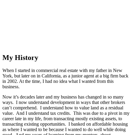
My History
When I started in commercial real estate with my father in New
York, but later on in California, as a junior agent at a big firm back
in 2002. At the time, I had no idea what I wanted from this
business.
Now it’s decades later and my business has changed in so many
ways. I now understand development in ways that other brokers
can’t comprehend. I understand how to value land as a residual
value. And I understand tax credits. This was due to a pivot in my
career late in my life, from transacting mostly existing assets, to
transacting existing opportunities. I banked on affordable housing
as where I wanted to be because I wanted to do well while doing
good. And my years of learning from my mentors, about