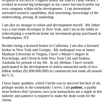
recipient of RE/MAX’s highest honor, the Hall of Fame Award. I
worked at several big brokerages in my career but much prefer my
own company within niche development. I can demonstrate
unrivaled research capabilities, deal structuring, knowledge of the
underwriting, pricing, & marketing.
I am also no stranger to rehab and development myself. My father
was a real estate developer in New York, and I am in the midst of
redeveloping a waterfront home my investment group purchased in
Southampton, NY.
Besides being a licensed broker in California, I am also a licensed
broker in New York and Georgia. My undergrad was at James
Madison University in Virgina, I have a Master’s degree in
Psychology, and I lived in both New York City and Sydney,
Australia for periods of my life. In my lifetime, I have owned,
participated in the development of and/or transacted north of two
billion dollars ($2,000,000,000) in commercial real estate all around
the U.S..
I have many qualities, which I invite you to uncover but best of all,
perhaps mostly to the community I serve, I am
patient
, a quality
most brokers don’t possess, two-year transactions are a staple in this
industry and patience is required to make the deals work for the
clients.