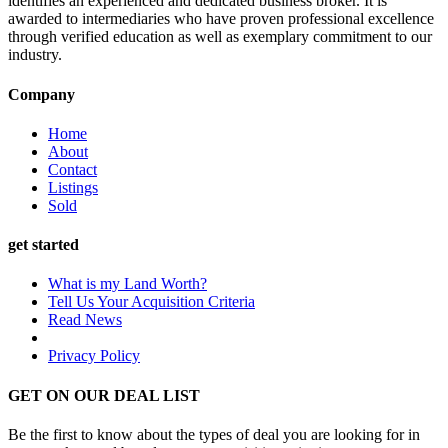
identifies an experienced and dedicated business broker. It is
awarded to intermediaries who have proven professional excellence
through verified education as well as exemplary commitment to our
industry.
Company
Home
About
Contact
Listings
Sold
get started
What is my Land Worth?
Tell Us Your Acquisition Criteria
Read News
Privacy Policy
GET ON OUR DEAL LIST
Be the first to know about the types of deal you are looking for in