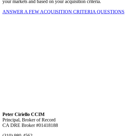
your markets and based on your acquisition criteria.
ANSWER A FEW ACQUISITION CRITERIA QUESTIONS
Peter Ciriello CCIM
Principal, Broker of Record
CA DRE Broker #01418188
(310) 980-4562