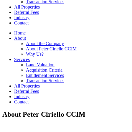
Transaction Services
All Properties
Referral Fees
Industry
Contact
Home
About
About the Company
About Peter Ciriello CCIM
Why Us?
Services
Land Valuation
Acquisition Criteria
Entitlement Services
Transaction Services
All Properties
Referral Fees
Industry
Contact
About Peter Ciriello CCIM