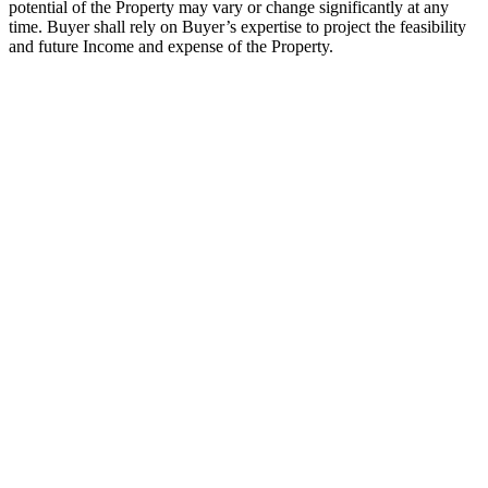
potential of the Property may vary or change significantly at any
time. Buyer shall rely on Buyer’s expertise to project the feasibility
and future Income and expense of the Property.