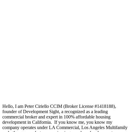
Hello, I am Peter Ciriello CCIM (Broker License #1418188),
founder of Development Sight, a recognized as a leading
commercial broker and expert in 100% affordable housing
development in California. If you know me, you know my
company operates under LA Commercial, Los Angeles Multifamily