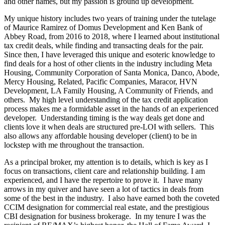
and other names, but my passion is ground up development.
My unique history includes two years of training under the tutelage
of Maurice Ramirez of Domus Development and Ken Bank of
Abbey Road, from 2016 to 2018, where I learned about institutional
tax credit deals, while finding and transacting deals for the pair.
Since then, I have leveraged this unique and esoteric knowledge to
find deals for a host of other clients in the industry including Meta
Housing, Community Corporation of Santa Monica, Danco, Abode,
Mercy Housing, Related, Pacific Companies, Maracor, HVN
Development, LA Family Housing, A Community of Friends, and
others. My high level understanding of the tax credit application
process makes me a formidable asset in the hands of an experienced
developer. Understanding timing is the way deals get done and
clients love it when deals are structured pre-LOI with sellers. This
also allows any affordable housing developer (client) to be in
lockstep with me throughout the transaction.
As a principal broker, my attention is to details, which is key as I
focus on transactions, client care and relationship building. I am
experienced, and I have the repertoire to prove it. I have many
arrows in my quiver and have seen a lot of tactics in deals from
some of the best in the industry. I also have earned both the coveted
CCIM designation for commercial real estate, and the prestigious
CBI designation for business brokerage. In my tenure I was the