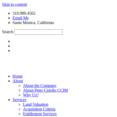
Skip to content
310.980.4562
Email Me
Santa Monica, California
Search
Home
About
About the Company
About Peter Ciriello CCIM
Why Us?
Services
Land Valuation
Acquisition Criteria
Entitlement Services