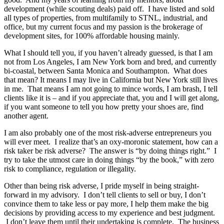
development (while scouting deals) paid off. I have listed and sold
all types of properties, from multifamily to STNL, industrial, and
office, but my current focus and my passion is the brokerage of
development sites, for 100% affordable housing mainly.
What I should tell you, if you haven’t already guessed, is that I am
not from Los Angeles, I am New York born and bred, and currently
bi-coastal, between Santa Monica and Southampton. What does
that mean? It means I may live in California but New York still lives
in me. That means I am not going to mince words, I am brash, I tell
clients like it is – and if you appreciate that, you and I will get along,
if you want someone to tell you how pretty your shoes are, find
another agent.
I am also probably one of the most risk-adverse entrepreneurs you
will ever meet. I realize that’s an oxy-moronic statement, how can a
risk taker be risk adverse? The answer is “by doing things right.” I
try to take the utmost care in doing things “by the book,” with zero
risk to compliance, regulation or illegality.
Other than being risk adverse, I pride myself in being straight-
forward in my advisory. I don’t tell clients to sell or buy, I don’t
convince them to take less or pay more, I help them make the big
decisions by providing access to my experience and best judgment.
I don’t leave them until their undertaking is complete. The business